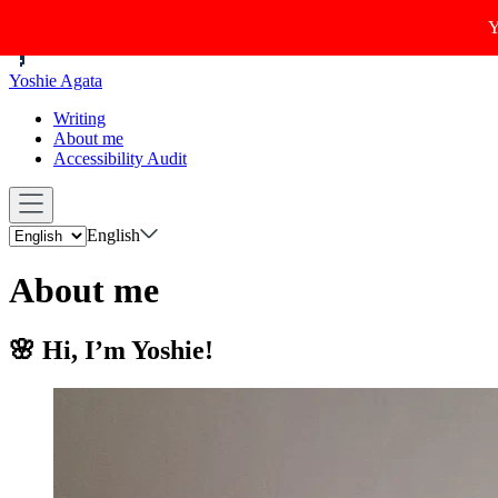
Y
Yoshie Agata
Writing
About me
Accessibility Audit
English
About me
🌸 Hi, I’m Yoshie!