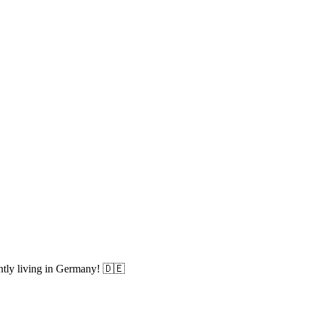
ently living in Germany! 🇩🇪