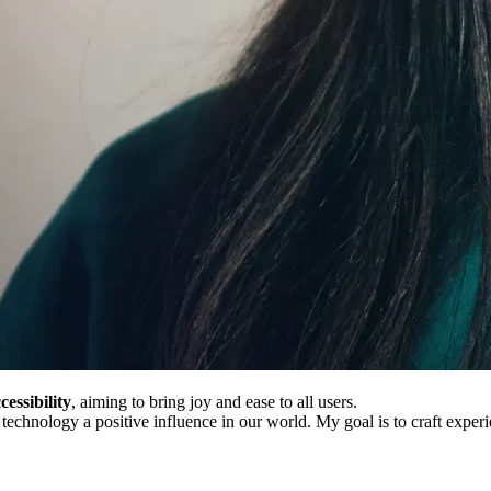
cessibility
, aiming to bring joy and ease to all users.
echnology a positive influence in our world. My goal is to craft experi