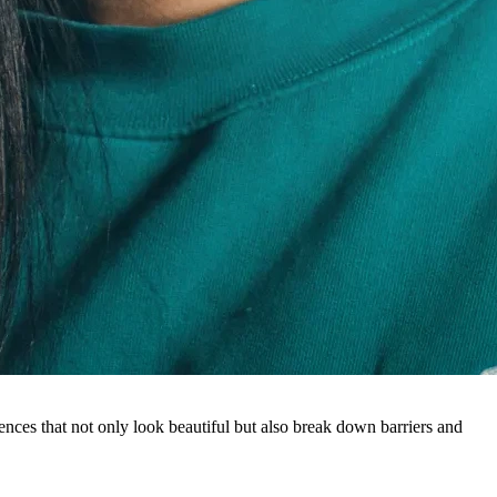
ences that not only look beautiful but also break down barriers and