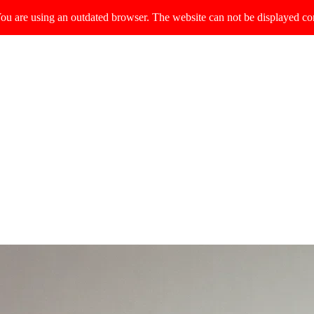
ou are using an outdated browser. The website can not be displayed cor