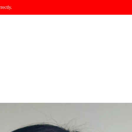
rectly.