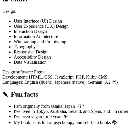
Design:
User Interface (UI) Design
User Experience (UX) Design
Interaction Design
Information Architecture
Wireframing and Prototyping
Typography
Responsive Design
Accessibility Design
Data Visualisation
Design software: Figma
Development: HTML, CSS, JavaScript, PHP, Kirby CMS
Languages: English (fluent), Japanese (native), German (A2 🥹)
🍡 Fun facts
I am originally from Osaka, Japan 🇯🇵
I've lived in Tokyo, Australia, Ireland, and Spain, and I'm curr
I've been vegan for 9 years 🌱
My book list is full of psychology and self-help books 📚