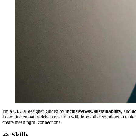
I'm a UI/UX designer guided by
inclusiveness
,
sustainability
, and
ac
I combine empathy-driven research with innovative solutions to make t
create meaningful connections.
🍙 Skills