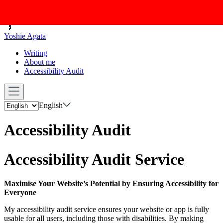
Yoshie Agata
Writing
About me
Accessibility Audit
English
Accessibility Audit
Accessibility Audit Service
Maximise Your Website’s Potential by Ensuring Accessibility for
Everyone
My accessibility audit service ensures your website or app is fully
usable for all users, including those with disabilities. By making