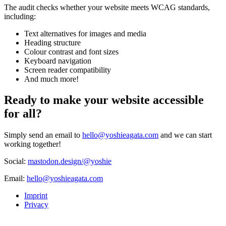
The audit checks whether your website meets WCAG standards,
including:
Text alternatives for images and media
Heading structure
Colour contrast and font sizes
Keyboard navigation
Screen reader compatibility
And much more!
Ready to make your website accessible
for all?
Simply send an email to
hello@yoshieagata.com
and we can start
working together!
Social:
mastodon.design/@yoshie
Email:
hello@yoshieagata.com
Imprint
Privacy