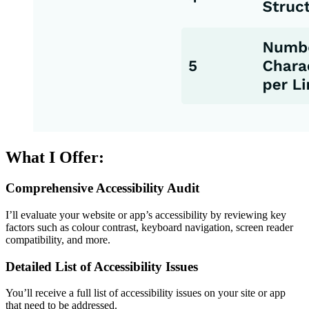
What I Offer:
Comprehensive Accessibility Audit
I’ll evaluate your website or app’s accessibility by reviewing key
factors such as colour contrast, keyboard navigation, screen reader
compatibility, and more.
Detailed List of Accessibility Issues
You’ll receive a full list of accessibility issues on your site or app
that need to be addressed.