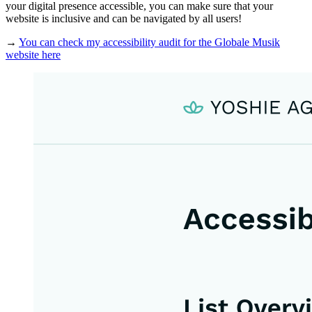
your digital presence accessible, you can make sure that your
website is inclusive and can be navigated by all users!
→
You can check my accessibility audit for the Globale Musik
website here