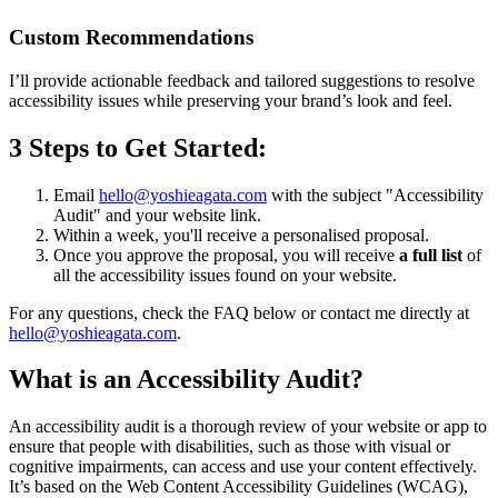
Custom Recommendations
I’ll provide actionable feedback and tailored suggestions to resolve
accessibility issues while preserving your brand’s look and feel.
3 Steps to Get Started:
Email
hello@yoshieagata.com
with the subject "Accessibility
Audit" and your website link.
Within a week, you'll receive a personalised proposal.
Once you approve the proposal, you will receive
a full list
of
all the accessibility issues found on your website.
For any questions, check the FAQ below or contact me directly at
hello@yoshieagata.com
.
What is an Accessibility Audit?
An accessibility audit is a thorough review of your website or app to
ensure that people with disabilities, such as those with visual or
cognitive impairments, can access and use your content effectively.
It’s based on the Web Content Accessibility Guidelines (WCAG),