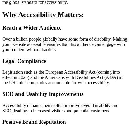
the global standard for accessibility.
Why Accessibility Matters:
Reach a Wider Audience
Over a billion people globally have some form of disability. Making
your website accessible ensures that this audience can engage with
your content without barriers.
Legal Compliance
Legislation such as the European Accessibility Act (coming into
effect in 2025) and the Americans with Disabilities Act (ADA) in
the US holds companies accountable for web accessibility.
SEO and Usability Improvements
Accessibility enhancements often improve overall usability and
SEO, leading to increased visitors and potential customers.
Positive Brand Reputation