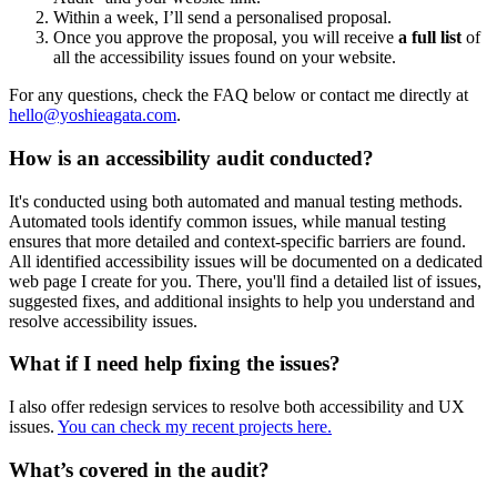
Within a week, I’ll send a personalised proposal.
Once you approve the proposal, you will receive
a full list
of
all the accessibility issues found on your website.
For any questions, check the FAQ below or contact me directly at
hello@yoshieagata.com
.
How is an accessibility audit conducted?
It's conducted using both automated and manual testing methods.
Automated tools identify common issues, while manual testing
ensures that more detailed and context-specific barriers are found.
All identified accessibility issues will be documented on a dedicated
web page I create for you. There, you'll find a detailed list of issues,
suggested fixes, and additional insights to help you understand and
resolve accessibility issues.
What if I need help fixing the issues?
I also offer redesign services to resolve both accessibility and UX
issues.
You can check my recent projects here.
What’s covered in the audit?