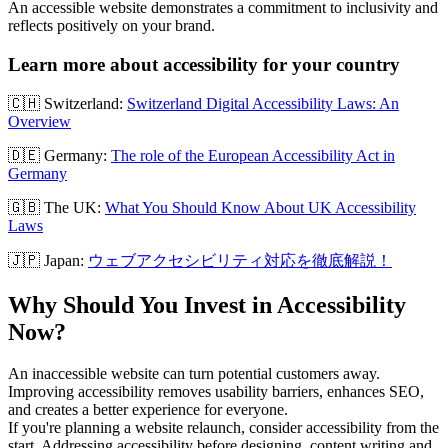
An accessible website demonstrates a commitment to inclusivity and
reflects positively on your brand.
Learn more about accessibility for your country
🇨🇭 Switzerland:
Switzerland Digital Accessibility Laws: An
Overview
🇩🇪 Germany:
The role of the European Accessibility Act in
Germany
🇬🇧 The UK:
What You Should Know About UK Accessibility
Laws
🇯🇵 Japan:
ウェブアクセシビリティ対応を徹底解説！
Why Should You Invest in Accessibility
Now?
An inaccessible website can turn potential customers away.
Improving accessibility removes usability barriers, enhances SEO,
and creates a better experience for everyone.
If you're planning a website relaunch, consider accessibility from the
start. Addressing accessibility before designing, content writing and