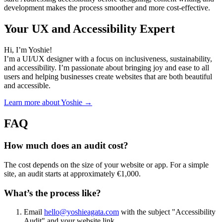
development makes the process smoother and more cost-effective.
Your UX and Accessibility Expert
Hi, I’m Yoshie!
I’m a UI/UX designer with a focus on inclusiveness, sustainability,
and accessibility. I’m passionate about bringing joy and ease to all
users and helping businesses create websites that are both beautiful
and accessible.
Learn more about Yoshie →
FAQ
How much does an audit cost?
The cost depends on the size of your website or app. For a simple
site, an audit starts at approximately €1,000.
What’s the process like?
Email
hello@yoshieagata.com
with the subject "Accessibility
Audit" and your website link.