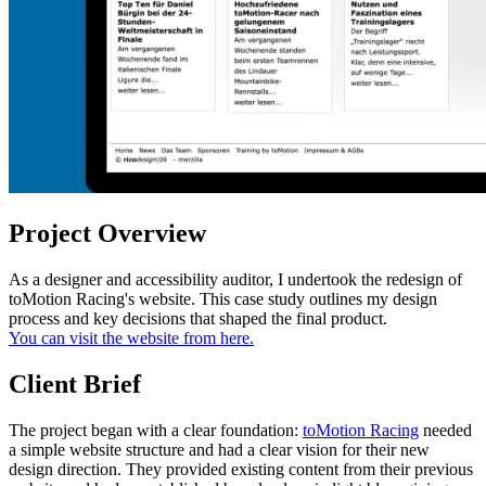
Project Overview
As a designer and accessibility auditor, I undertook the redesign of
toMotion Racing's website. This case study outlines my design
process and key decisions that shaped the final product.
You can visit the website from here.
Client Brief
The project began with a clear foundation:
toMotion Racing
needed
a simple website structure and had a clear vision for their new
design direction. They provided existing content from their previous