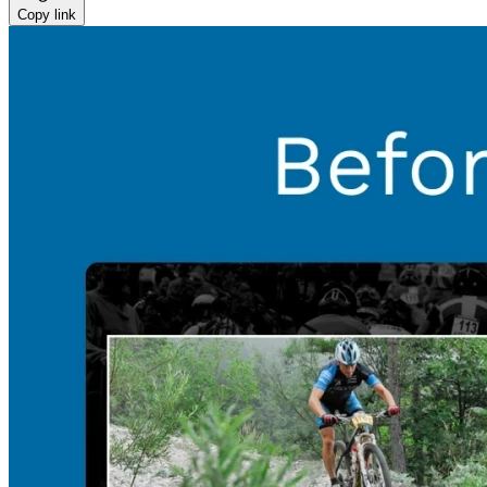
Copy link