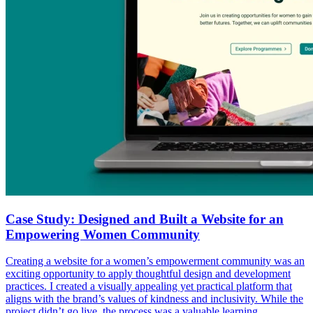
Case Study: Designed and Built a Website for an
Empowering Women Community
Creating a website for a women’s empowerment community was an
exciting opportunity to apply thoughtful design and development
practices. I created a visually appealing yet practical platform that
aligns with the brand’s values of kindness and inclusivity. While the
project didn’t go live, the process was a valuable learning