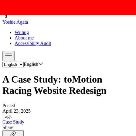
Yoshie Agata
Writing
About me
Accessibility Audit
English
A Case Study: toMotion
Racing Website Redesign
Posted
April 23, 2025
Tags
Case Study
Share