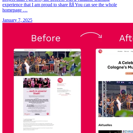
experience that I am proud to share 🙌 You can see the whole
homepage …
January 7, 2025