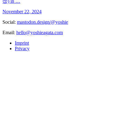
😚) in …
November 22, 2024
Social:
mastodon.design/@yoshie
Email:
hello@yoshieagata.com
Imprint
Privacy