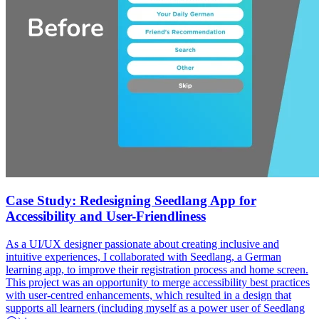
Case Study: Redesigning Seedlang App for
Accessibility and User-Friendliness
As a UI/UX designer passionate about creating inclusive and
intuitive experiences, I collaborated with Seedlang, a German
learning app, to improve their registration process and home screen.
This project was an opportunity to merge accessibility best practices
with user-centred enhancements, which resulted in a design that
supports all learners (including myself as a power user of Seedlang