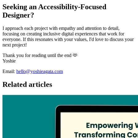
Seeking an Accessibility-Focused
Designer?
I approach each project with empathy and attention to detail,
focusing on creating inclusive digital experiences that work for
everyone. If this resonates with your values, I'd love to discuss your
next project!
Thank you for reading until the end 🫶
Yoshie
Email:
hello@yoshieagata.com
Related articles