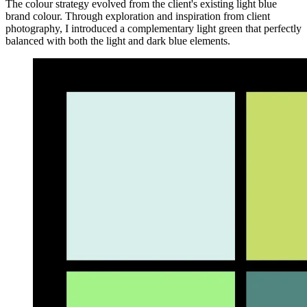
The colour strategy evolved from the client's existing light blue
brand colour. Through exploration and inspiration from client
photography, I introduced a complementary light green that perfectly
balanced with both the light and dark blue elements.