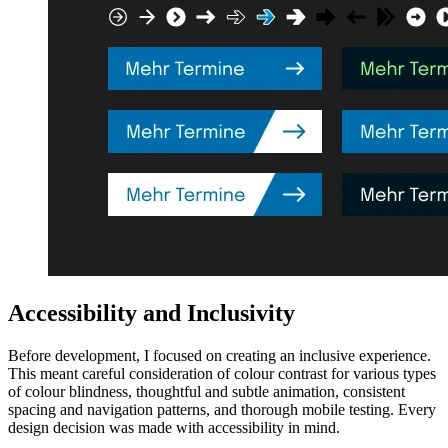
Accessibility and Inclusivity
Before development, I focused on creating an inclusive experience.
This meant careful consideration of colour contrast for various types
of colour blindness, thoughtful and subtle animation, consistent
spacing and navigation patterns, and thorough mobile testing. Every
design decision was made with accessibility in mind.