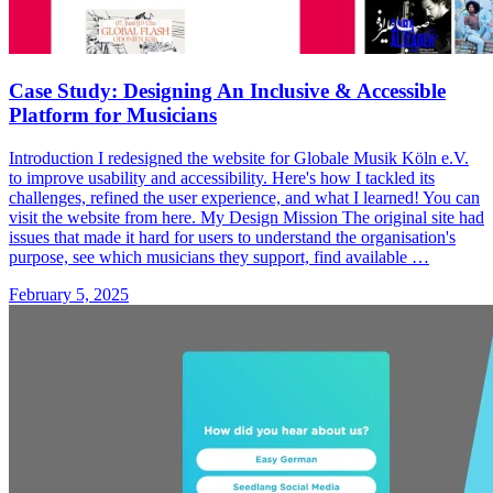
Case Study: Designing An Inclusive & Accessible
Platform for Musicians
Introduction I redesigned the website for Globale Musik Köln e.V.
to improve usability and accessibility. Here's how I tackled its
challenges, refined the user experience, and what I learned! You can
visit the website from here. My Design Mission The original site had
issues that made it hard for users to understand the organisation's
purpose, see which musicians they support, find available …
February 5, 2025