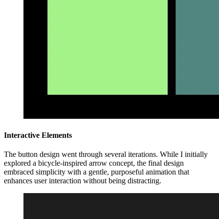
Interactive Elements
The button design went through several iterations. While I initially
explored a bicycle-inspired arrow concept, the final design
embraced simplicity with a gentle, purposeful animation that
enhances user interaction without being distracting.