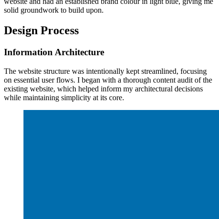
website and had an established brand colour in light blue, giving me
solid groundwork to build upon.
Design Process
Information Architecture
The website structure was intentionally kept streamlined, focusing
on essential user flows. I began with a thorough content audit of the
existing website, which helped inform my architectural decisions
while maintaining simplicity at its core.