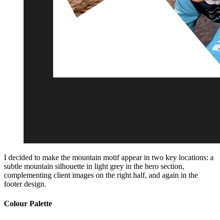
I decided to make the mountain motif appear in two key locations: a
subtle mountain silhouette in light grey in the hero section,
complementing client images on the right half, and again in the
footer design.
Colour Palette