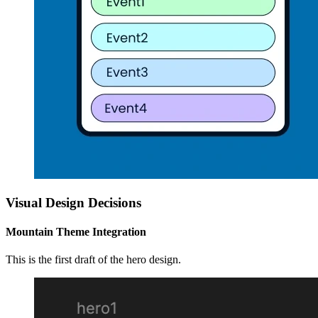
Visual Design Decisions
Mountain Theme Integration
This is the first draft of the hero design.