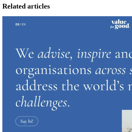
Related articles