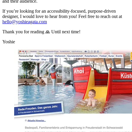
and their audience.
If you’re looking for an accessibility-focused, purpose-driven
designer, I would love to hear from you! Feel free to reach out at
hello@yoshieagata.com
Thank you for reading 🙏 Until next time!
Yoshie