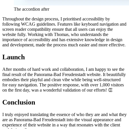
The accordion after
Throughout the design process, I prioritised accessibility by
following WCAG guidelines. Features like keyboard navigation and
screen reader compatibility ensure that all users can enjoy the
website fully. Working with Thomas, who understands the
importance of accessibility and has extensive knowledge in design
and development, made the process much easier and more effective.
Launch
After months of hard work and collaboration, I am happy to see the
final result of the Panorama-Bad Freudenstadt website. It beautifully
embodies their playful and clean vibe while being well-structured
for easy navigation. The positive response, with over 1,000 visitors
on the first day, was a wonderful validation of our efforts! 👏
Conclusion
I truly enjoyed translating the essence of who they are and what they
are as Panorama-Bad Freudenstadt into the visual appearance and
experience of their website in a way that resonates with the client