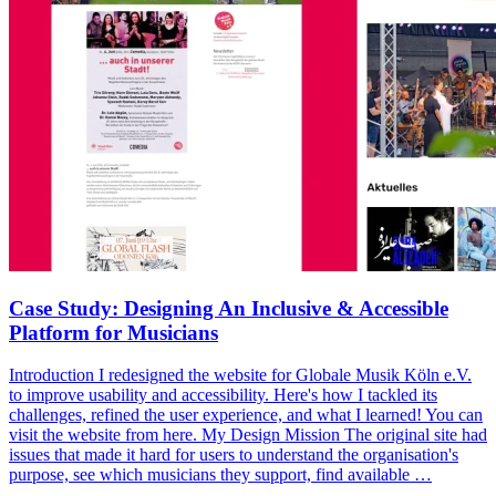
Case Study: Designing An Inclusive & Accessible
Platform for Musicians
Introduction I redesigned the website for Globale Musik Köln e.V.
to improve usability and accessibility. Here's how I tackled its
challenges, refined the user experience, and what I learned! You can
visit the website from here. My Design Mission The original site had
issues that made it hard for users to understand the organisation's
purpose, see which musicians they support, find available …