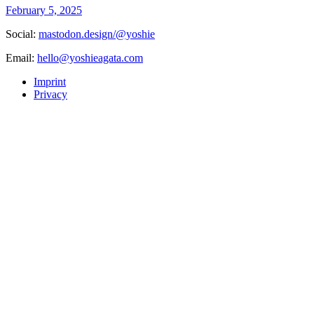
February 5, 2025
Social:
mastodon.design/@yoshie
Email:
hello@yoshieagata.com
Imprint
Privacy