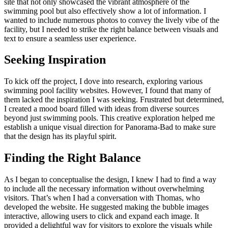
site that not only showcased the vibrant atmosphere of the
swimming pool but also effectively show a lot of information. I
wanted to include numerous photos to convey the lively vibe of the
facility, but I needed to strike the right balance between visuals and
text to ensure a seamless user experience.
Seeking Inspiration
To kick off the project, I dove into research, exploring various
swimming pool facility websites. However, I found that many of
them lacked the inspiration I was seeking. Frustrated but determined,
I created a mood board filled with ideas from diverse sources
beyond just swimming pools. This creative exploration helped me
establish a unique visual direction for Panorama-Bad to make sure
that the design has its playful spirit.
Finding the Right Balance
As I began to conceptualise the design, I knew I had to find a way
to include all the necessary information without overwhelming
visitors. That’s when I had a conversation with Thomas, who
developed the website. He suggested making the bubble images
interactive, allowing users to click and expand each image. It
provided a delightful way for visitors to explore the visuals while