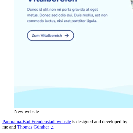
New website
Panorama-Bad Freudenstadt website
is designed and developed by
me and
Thomas Günther 🥨