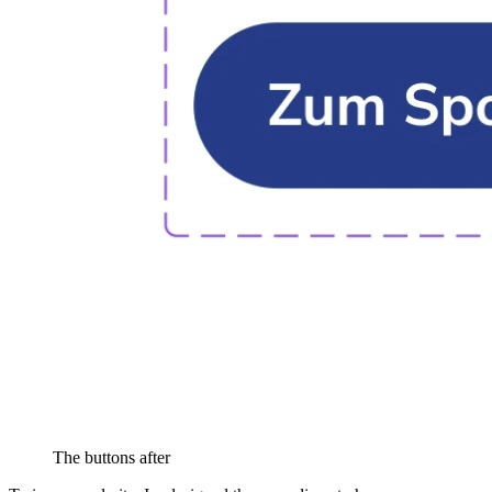
The buttons after