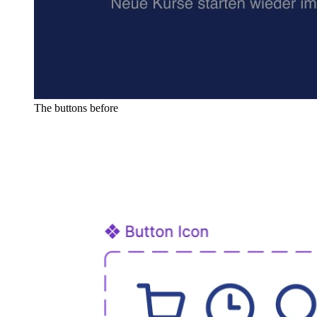
The buttons before