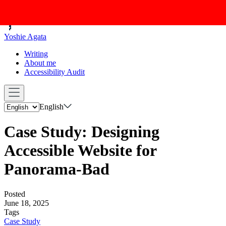
Yoshie Agata
Writing
About me
Accessibility Audit
English
Case Study: Designing
Accessible Website for
Panorama-Bad
Posted
June 18, 2025
Tags
Case Study