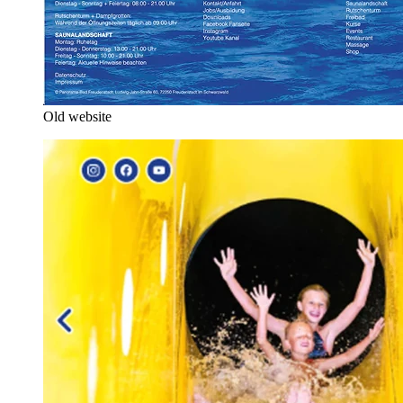
Old website