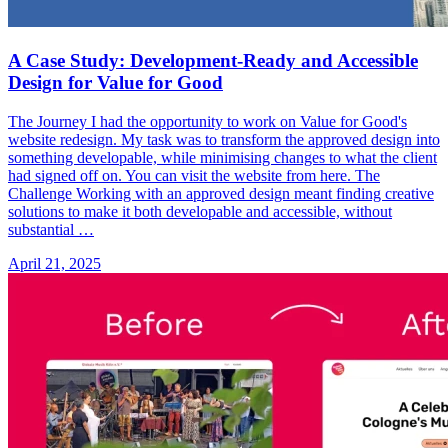
A Case Study: Development-Ready and Accessible
Design for Value for Good
The Journey I had the opportunity to work on Value for Good's
website redesign. My task was to transform the approved design into
something developable, while minimising changes to what the client
had signed off on. You can visit the website from here. The
Challenge Working with an approved design meant finding creative
solutions to make it both developable and accessible, without
substantial …
April 21, 2025