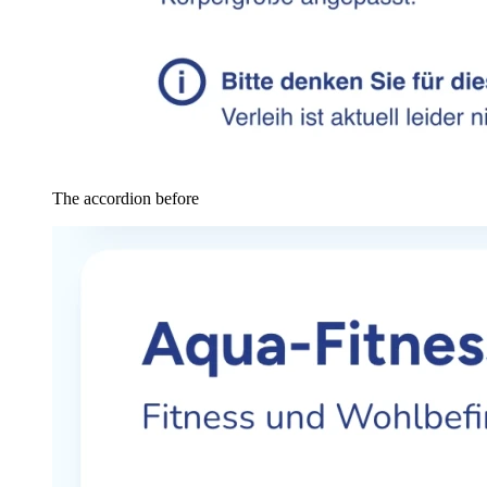
The accordion before