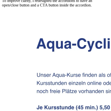
To improve clarity, I redesigned the accordions to have an
open/close button and a CTA button inside the accordion.