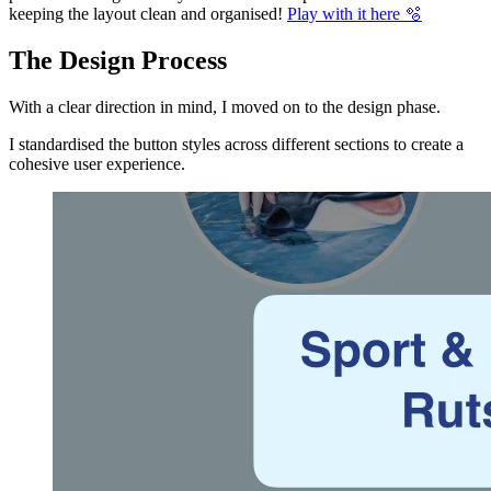
keeping the layout clean and organised!
Play with it here 🫧
The Design Process
With a clear direction in mind, I moved on to the design phase.
I standardised the button styles across different sections to create a
cohesive user experience.