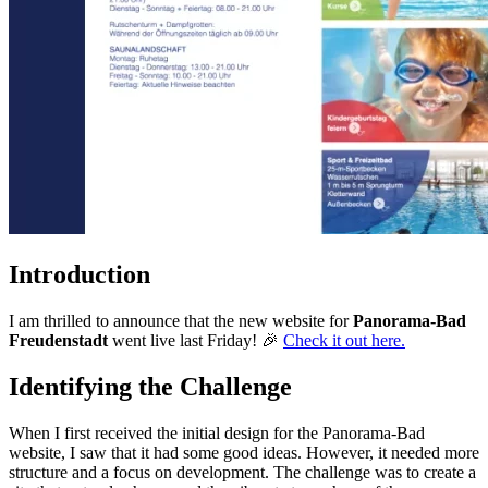
Introduction
I am thrilled to announce that the new website for
Panorama-Bad
Freudenstadt
went live last Friday! 🎉
Check it out here.
Identifying the Challenge
When I first received the initial design for the Panorama-Bad
website, I saw that it had some good ideas. However, it needed more
structure and a focus on development. The challenge was to create a