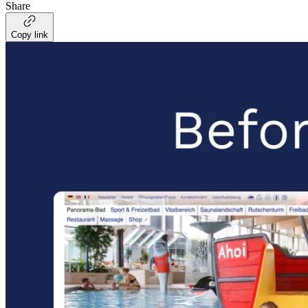
Share
Copy link