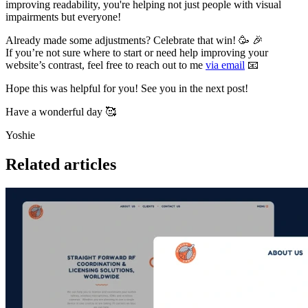
improving readability, you're helping not just people with visual
impairments but everyone!
Already made some adjustments? Celebrate that win! 🥳 🎉
If you’re not sure where to start or need help improving your
website’s contrast, feel free to reach out to me
via email
📧
Hope this was helpful for you! See you in the next post!
Have a wonderful day 🥰
Yoshie
Related articles