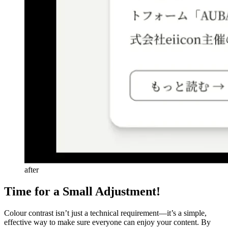
after
Time for a Small Adjustment!
Colour contrast isn’t just a technical requirement—it’s a simple,
effective way to make sure everyone can enjoy your content. By