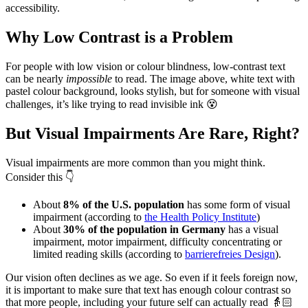
accessibility.
Why Low Contrast is a Problem
For people with low vision or colour blindness, low-contrast text
can be nearly
impossible
to read. The image above, white text with
pastel colour background, looks stylish, but for someone with visual
challenges, it’s like trying to read invisible ink 😵
But Visual Impairments Are Rare, Right?
Visual impairments are more common than you might think.
Consider this 👇
About
8% of the U.S. population
has some form of visual
impairment (according to
the Health Policy Institute
)
About
30% of the population in Germany
has a visual
impairment, motor impairment, difficulty concentrating or
limited reading skills (according to
barrierefreies Design
).
Our vision often declines as we age. So even if it feels foreign now,
it is important to make sure that text has enough colour contrast so
that more people, including your future self can actually read 👵🏻