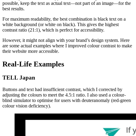
possible, keep the text as actual text—not part of an image—for the
best results.
For maximum readability, the best combination is black text on a
white background (or white on black). This gives the highest
contrast ratio (21:1), which is perfect for accessibility.
However, it might not align with your brand’s design system. Here
are some actual examples where I improved colour contrast to make
their website more accessible.
Real-Life Examples
TELL Japan
Buttons and text had insufficient contrast, which I corrected by
adjusting the colours to meet the 4.5:1 ratio. I also used a colour-
blind simulator to optimise for users with deuteranomaly (red-green
colour vision deficiency).