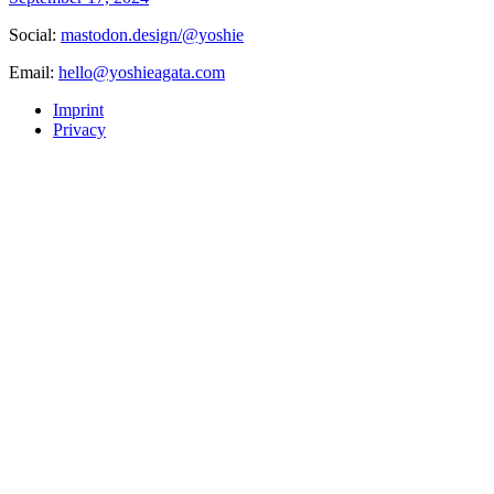
Social:
mastodon.design/@yoshie
Email:
hello@yoshieagata.com
Imprint
Privacy