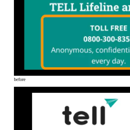
before