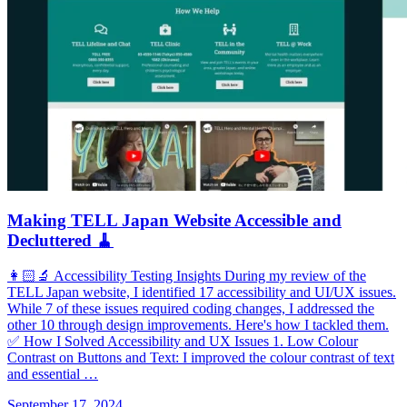
Making TELL Japan Website Accessible and
Decluttered 🧹
👩🏻‍🔬 Accessibility Testing Insights During my review of the
TELL Japan website, I identified 17 accessibility and UI/UX issues.
While 7 of these issues required coding changes, I addressed the
other 10 through design improvements. Here's how I tackled them.
✅ How I Solved Accessibility and UX Issues 1. Low Colour
Contrast on Buttons and Text: I improved the colour contrast of text
and essential …
September 17, 2024