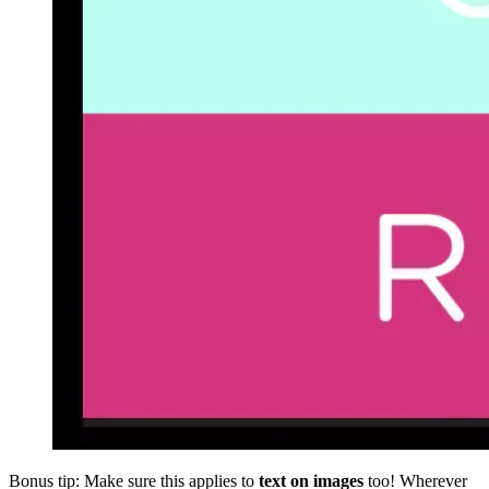
Bonus tip: Make sure this applies to
text on images
too! Wherever