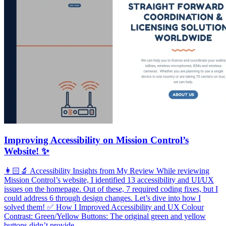
Improving Accessibility on Mission Control’s
Website! ✨
👩🏻‍🔬 Accessibility Insights from My Review While reviewing
Mission Control’s website, I identified 13 accessibility and UI/UX
issues on the homepage. Out of these, 7 required coding fixes, but I
could address 6 through design changes. Let’s dive into how I
solved them! ✅ How I Improved Accessibility and UX Colour
Contrast: Green/Yellow Buttons: The original green and yellow
buttons didn’t provide …