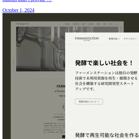
October 1, 2024