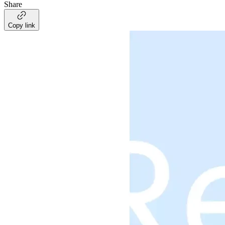
Share
Copy link