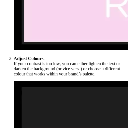
Adjust Colours
:
If your contrast is too low, you can either lighten the text or
darken the background (or vice versa) or choose a different
colour that works within your brand’s palette.