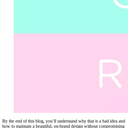
By the end of this blog, you’ll understand why that is a bad idea and
how to maintain a beautiful, on-brand design without compromising