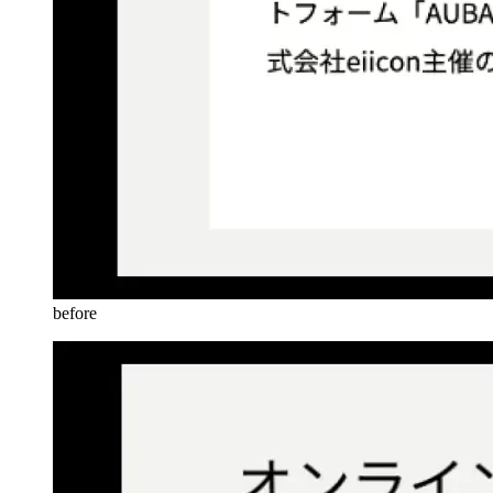
before