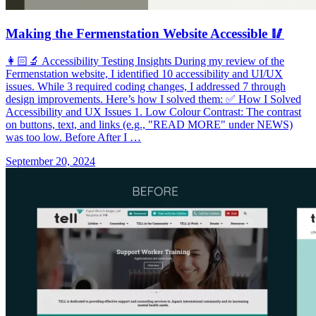
Making the Fermenstation Website Accessible 🥢
👩🏻‍🔬 Accessibility Testing Insights During my review of the
Fermenstation website, I identified 10 accessibility and UI/UX
issues. While 3 required coding changes, I addressed 7 through
design improvements. Here’s how I solved them: ✅ How I Solved
Accessibility and UX Issues 1. Low Colour Contrast: The contrast
on buttons, text, and links (e.g., "READ MORE" under NEWS)
was too low. Before After I …
September 20, 2024