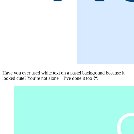
Have you ever used white text on a pastel background because it
looked cute? You’re not alone—I’ve done it too 🥹