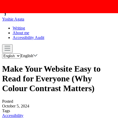
Yoshie Agata
Writing
About me
Accessibility Audit
English
Make Your Website Easy to
Read for Everyone (Why
Colour Contrast Matters)
Posted
October 5, 2024
Tags
Accessibility