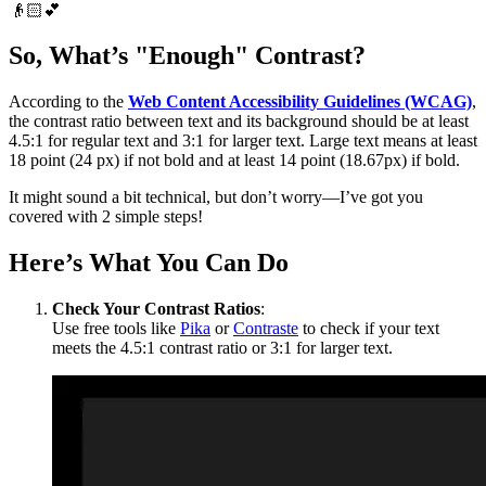
👴🏻💕
So, What’s "Enough" Contrast?
According to the
Web Content Accessibility Guidelines (WCAG)
,
the contrast ratio between text and its background should be at least
4.5:1 for regular text and 3:1 for larger text. Large text means at least
18 point (24 px) if not bold and at least 14 point (18.67px) if bold.
It might sound a bit technical, but don’t worry—I’ve got you
covered with 2 simple steps!
Here’s What You Can Do
Check Your Contrast Ratios
:
Use free tools like
Pika
or
Contraste
to check if your text
meets the 4.5:1 contrast ratio or 3:1 for larger text.