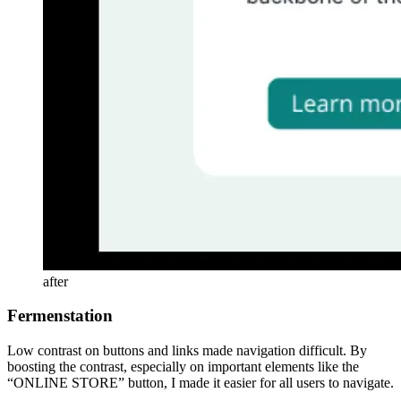
after
Fermenstation
Low contrast on buttons and links made navigation difficult. By
boosting the contrast, especially on important elements like the
“ONLINE STORE” button, I made it easier for all users to navigate.