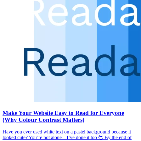
Make Your Website Easy to Read for Everyone
(Why Colour Contrast Matters)
Have you ever used white text on a pastel background because it
looked cute? You’re not alone—I’ve done it too 🥹 By the end of