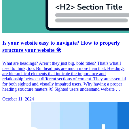
Is your website easy to navigate? How to properly
structure your website 🛠️
What are headings? Aren’t they just big, bold titles? That’s what I
used to think, too. But headings are much more than that. Headings
are hierarchical elements that indicate the importance and
relationship between different sections of content. They are essential
for both sighted and visually impaired users. Why having a proper
heading structure matters 🤔 Sighted users understand website …
October 11, 2024