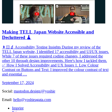
Making TELL Japan Website Accessible and
Decluttered 🧹
👩🏻‍🔬 Accessibility Testing Insights During my review of the
TELL Japan website, I identified 17 accessibility and UI/UX issues.
While 7 of these issues required coding changes, I addressed the
other 10 through design improvements. Here's how I tackled them.
✅ How I Solved Accessibility and UX Issues 1. Low Colour
Contrast on Buttons and Text: I improved the colour contrast of text
and essential …
September 17, 2024
Social:
mastodon.design/@yoshie
Email:
hello@yoshieagata.com
Imprint