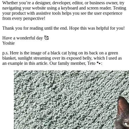
Whether you’re a designer, developer, editor, or business owner, try
navigating your website using a keyboard and screen reader. Testing
your product with assistive tools helps you see the user experience
from every perspective!
Thank you for reading until the end. Hope this was helpful for you!
Have a wonderful day 🥰
Yoshie
p.s. Here is the image of a black cat lying on its back on a green
blanket, sunlight streaming over its exposed belly, which I used as
an example in this article. Our family member, Teto 🐾: