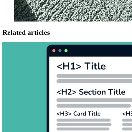
Related articles