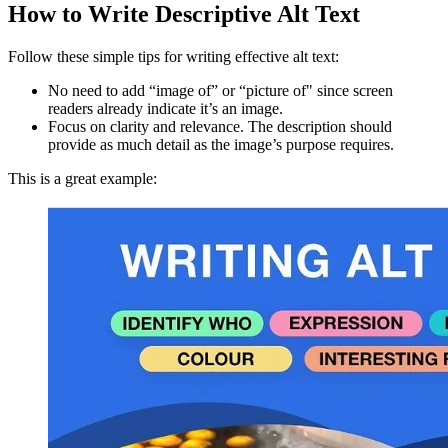
How to Write Descriptive Alt Text
Follow these simple tips for writing effective alt text:
No need to add “image of” or “picture of" since screen
readers already indicate it’s an image.
Focus on clarity and relevance. The description should
provide as much detail as the image’s purpose requires.
This is a great example: