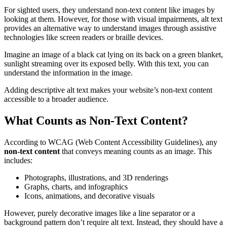
For sighted users, they understand non-text content like images by
looking at them. However, for those with visual impairments, alt text
provides an alternative way to understand images through assistive
technologies like screen readers or braille devices.
Imagine an image of a black cat lying on its back on a green blanket,
sunlight streaming over its exposed belly. With this text, you can
understand the information in the image.
Adding descriptive alt text makes your website’s non-text content
accessible to a broader audience.
What Counts as Non-Text Content?
According to WCAG (Web Content Accessibility Guidelines), any
non-text content
that conveys meaning counts as an image. This
includes:
Photographs, illustrations, and 3D renderings
Graphs, charts, and infographics
Icons, animations, and decorative visuals
However, purely decorative images like a line separator or a
background pattern don’t require alt text. Instead, they should have a