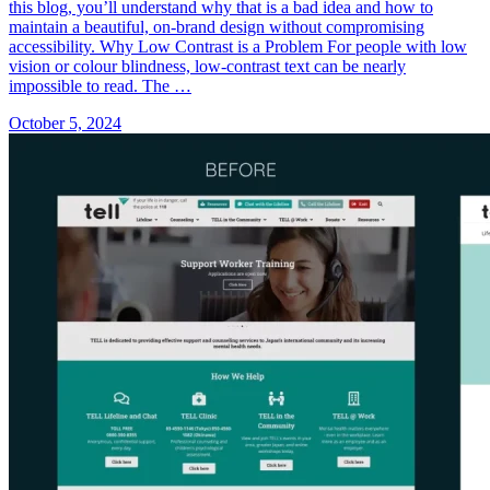
this blog, you’ll understand why that is a bad idea and how to
maintain a beautiful, on-brand design without compromising
accessibility. Why Low Contrast is a Problem For people with low
vision or colour blindness, low-contrast text can be nearly
impossible to read. The …
October 5, 2024