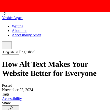
Yoshie Agata
Writing
About me
Accessibility Audit
English
How Alt Text Makes Your
Website Better for Everyone
Posted
November 22, 2024
Tags
Accessibility
Share