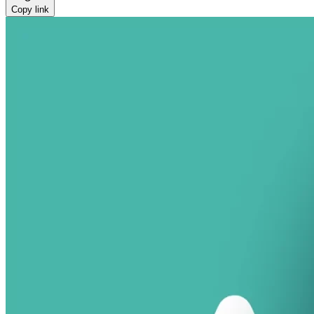
Copy link