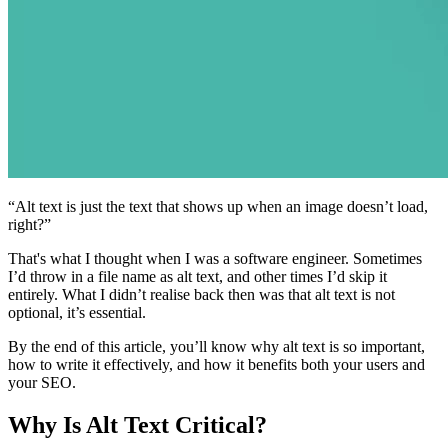
“Alt text is just the text that shows up when an image doesn’t load,
right?”
That's what I thought when I was a software engineer. Sometimes
I’d throw in a file name as alt text, and other times I’d skip it
entirely. What I didn’t realise back then was that alt text is not
optional, it’s essential.
By the end of this article, you’ll know why alt text is so important,
how to write it effectively, and how it benefits both your users and
your SEO.
Why Is Alt Text Critical?