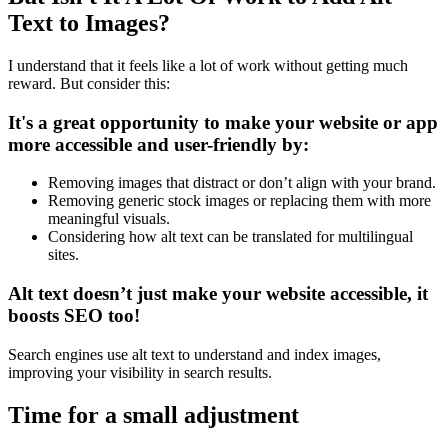
Text to Images?
I understand that it feels like a lot of work without getting much
reward. But consider this:
It's a great opportunity to make your website or app
more accessible and user-friendly by:
Removing images that distract or don’t align with your brand.
Removing generic stock images or replacing them with more
meaningful visuals.
Considering how alt text can be translated for multilingual
sites.
Alt text doesn’t just make your website accessible, it
boosts SEO too!
Search engines use alt text to understand and index images,
improving your visibility in search results.
Time for a small adjustment