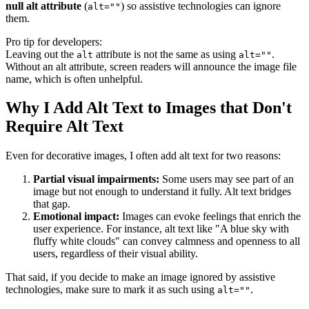
null alt attribute
(
) so assistive technologies can ignore
alt=""
them.
Pro tip for developers:
Leaving out the
attribute is not the same as using
.
alt
alt=""
Without an alt attribute, screen readers will announce the image file
name, which is often unhelpful.
Why I Add Alt Text to Images that Don't
Require Alt Text
Even for decorative images, I often add alt text for two reasons:
Partial visual impairments:
Some users may see part of an
image but not enough to understand it fully. Alt text bridges
that gap.
Emotional impact:
Images can evoke feelings that enrich the
user experience. For instance, alt text like "A blue sky with
fluffy white clouds" can convey calmness and openness to all
users, regardless of their visual ability.
That said, if you decide to make an image ignored by assistive
technologies, make sure to mark it as such using
.
alt=""