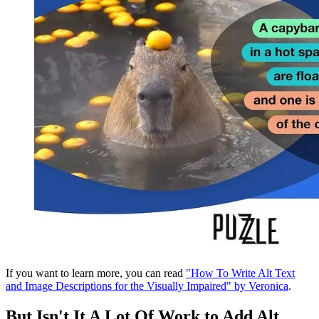
If you want to learn more, you can read
"How To Write Alt Text
and Image Descriptions for the Visually Impaired" by Veronica
.
But Isn't It A Lot Of Work to Add Alt