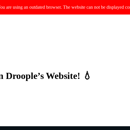
ou are using an outdated browser. The website can not be displayed cor
n Droople’s Website! 💧