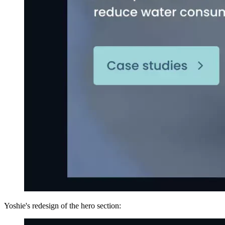
Yoshie's redesign of the hero section: