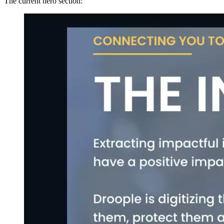
The current hero section: