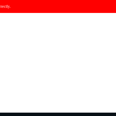
rectly.