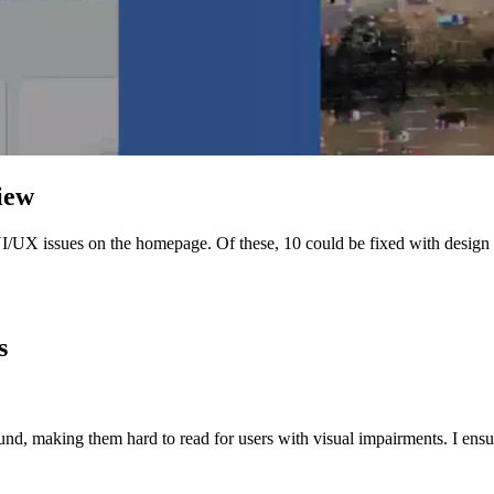
iew
d UI/UX issues on the homepage. Of these, 10 could be fixed with desig
!
s
nd, making them hard to read for users with visual impairments. I ensu