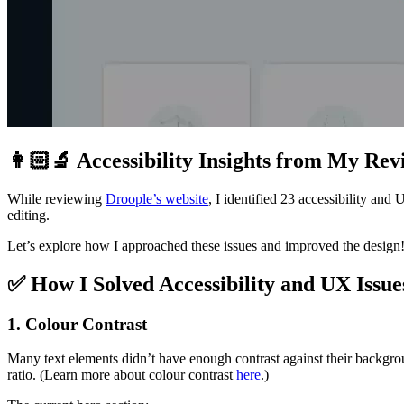
👩🏻‍🔬
Accessibility Insights from My Rev
While reviewing
Droople’s website
, I identified 23 accessibility an
editing.
Let’s explore how I approached these issues and improved the design
✅
How I Solved Accessibility and UX Issue
1. Colour Contrast
Many text elements didn’t have enough contrast against their backgrou
ratio. (Learn more about colour contrast
here
.)