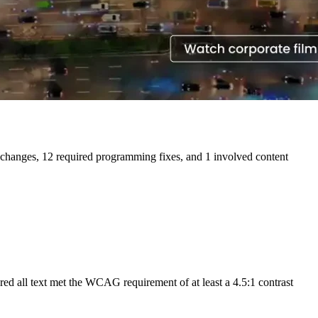
n changes, 12 required programming fixes, and 1 involved content
red all text met the WCAG requirement of at least a 4.5:1 contrast