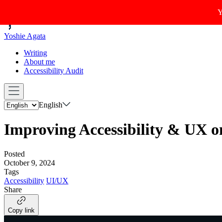
Y
Yoshie Agata
Writing
About me
Accessibility Audit
English
Improving Accessibility & UX o
Posted
October 9, 2024
Tags
Accessibility
UI/UX
Share
Copy link